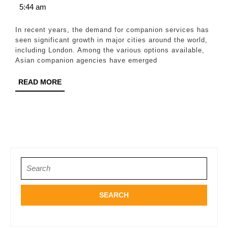
15,
5:44 am
for
2026
London
In recent years, the demand for companion services has
Clients
seen significant growth in major cities around the world,
including London. Among the various options available,
Asian companion agencies have emerged
READ
READ MORE
MORE
Search
for: