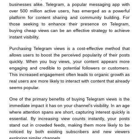
businesses alike. Telegram, a popular messaging app with
over 500 million active users, has emerged as a powerful
platform for content sharing and community building. For
those seeking to enhance their presence on Telegram,
buying cheap views can be an effective strategy to achieve
instant visibility.
Purchasing Telegram views is a cost-effective method that
allows users to boost the perceived popularity of their posts
quickly. When you buy views, your content appears more
engaging and credible to potential followers or customers.
This increased engagement often leads to organic growth as
real users are more likely to interact with content that already
seems popular.
One of the primary benefits of buying Telegram views is the
immediate impact it has on your channel’s visibility. In an age
where attention spans are short, capturing interest quickly is
essential. By increasing view counts instantly, your posts
stand out in crowded feeds, making them more likely to be
noticed by both existing subscribers and new viewers
exploring similar channels.