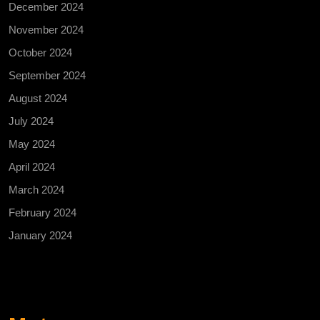
December 2024
November 2024
October 2024
September 2024
August 2024
July 2024
May 2024
April 2024
March 2024
February 2024
January 2024