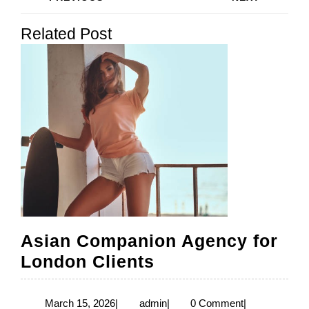
navigation
Previous
Next
Related Post
post:
post:
Asian Companion Agency for
Asian
London Clients
Companion
Agency
March
admin
March 15, 2026
|
admin
|
0 Comment
|