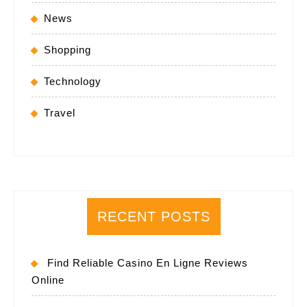
News
Shopping
Technology
Travel
RECENT POSTS
Find Reliable Casino En Ligne Reviews
Online