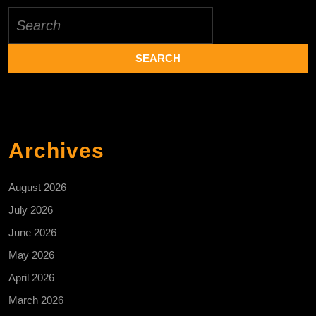
Search
for:
Archives
August 2026
July 2026
June 2026
May 2026
April 2026
March 2026