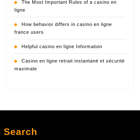
The Most Important Rules of a casino en
ligne
How behavior differs in casino en ligne
france users
Helpful casino en ligne Information
Casino en ligne retrait instantané et sécurité
maximale
Search