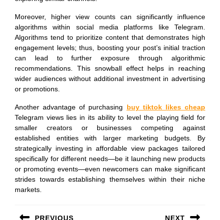
Moreover, higher view counts can significantly influence
algorithms within social media platforms like Telegram.
Algorithms tend to prioritize content that demonstrates high
engagement levels; thus, boosting your post’s initial traction
can lead to further exposure through algorithmic
recommendations. This snowball effect helps in reaching
wider audiences without additional investment in advertising
or promotions.
Another advantage of purchasing
buy tiktok likes cheap
Telegram views lies in its ability to level the playing field for
smaller creators or businesses competing against
established entities with larger marketing budgets. By
strategically investing in affordable view packages tailored
specifically for different needs—be it launching new products
or promoting events—even newcomers can make significant
strides towards establishing themselves within their niche
markets.
Post
PREVIOUS
NEXT