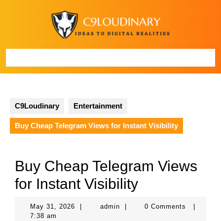
Skip
to
content
Open
Button
C9Loudinary
Entertainment
Buy Cheap Telegram Views for Instant Visibility
Buy Cheap Telegram Views
for Instant Visibility
May
admin
May 31, 2026
|
admin
|
0 Comments
|
31,
7:38 am