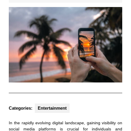
2026
Categories:
Entertainment
In the rapidly evolving digital landscape, gaining visibility on
social media platforms is crucial for individuals and