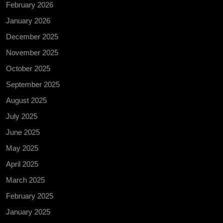
February 2026
January 2026
December 2025
November 2025
October 2025
September 2025
August 2025
July 2025
June 2025
May 2025
April 2025
March 2025
February 2025
January 2025