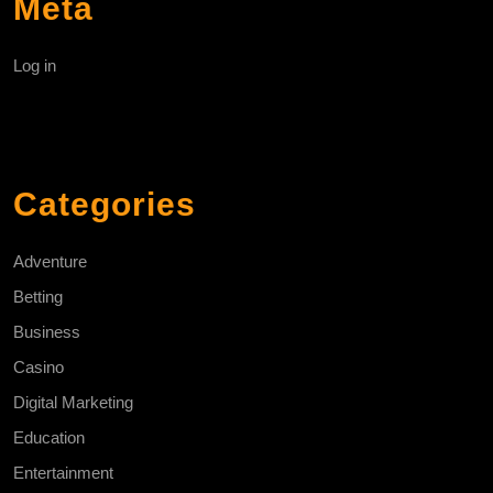
Meta
Log in
Categories
Adventure
Betting
Business
Casino
Digital Marketing
Education
Entertainment