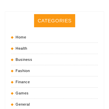
CATEGORIES
Home
Health
Business
Fashion
Finance
Games
General