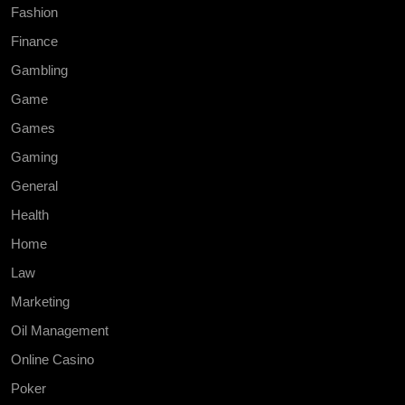
Fashion
Finance
Gambling
Game
Games
Gaming
General
Health
Home
Law
Marketing
Oil Management
Online Casino
Poker