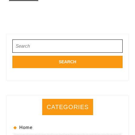
MORE
Search
for:
CATEGORIES
Home