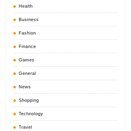
Health
Business
Fashion
Finance
Games
General
News
Shopping
Technology
Travel