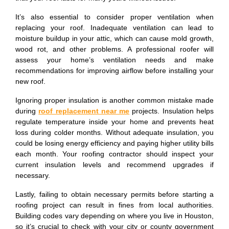
It’s also essential to consider proper ventilation when
replacing your roof. Inadequate ventilation can lead to
moisture buildup in your attic, which can cause mold growth,
wood rot, and other problems. A professional roofer will
assess your home’s ventilation needs and make
recommendations for improving airflow before installing your
new roof.
Ignoring proper insulation is another common mistake made
during
roof replacement near me
projects. Insulation helps
regulate temperature inside your home and prevents heat
loss during colder months. Without adequate insulation, you
could be losing energy efficiency and paying higher utility bills
each month. Your roofing contractor should inspect your
current insulation levels and recommend upgrades if
necessary.
Lastly, failing to obtain necessary permits before starting a
roofing project can result in fines from local authorities.
Building codes vary depending on where you live in Houston,
so it’s crucial to check with your city or county government