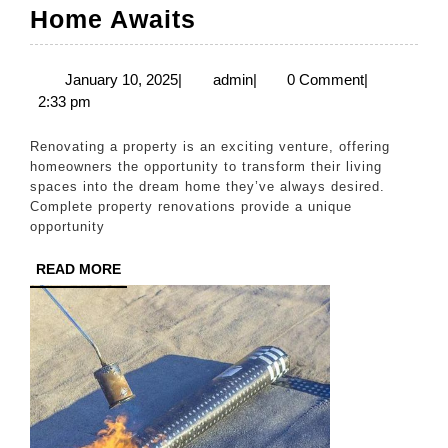
Complete
Home Awaits
Property
Renovations
January
admin
January 10, 2025
|
admin
|
0 Comment
|
10,
2:33 pm
–
2025
Your
Renovating a property is an exciting venture, offering
Dream
homeowners the opportunity to transform their living
spaces into the dream home they’ve always desired.
Home
Complete property renovations provide a unique
Awaits
opportunity
READ
READ MORE
MORE