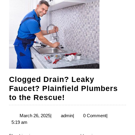
Clogged Drain? Leaky
Faucet? Plainfield Plumbers
Clogged
to the Rescue!
Drain?
Leaky
March
admin
March 26, 2025
|
admin
|
0 Comment
|
26,
5:19 am
Faucet?
2025
Plainfield