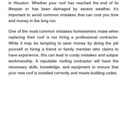
in Houston. Whether your roof has reached the end of its
lifespan or has been damaged by severe weather, it’s
important to avoid common mistakes that can cost you time
and money in the long run.
One of the most common mistakes homeowners make when
replacing their roof is not hiring a professional contractor.
While it may be tempting to save money by doing the job
yourself or hiring a friend or family member who claims to
have experience, this can lead to costly mistakes and subpar
workmanship. A reputable roofing contractor will have the
necessary skills, knowledge, and equipment to ensure that
your new roof is installed correctly and meets building codes.