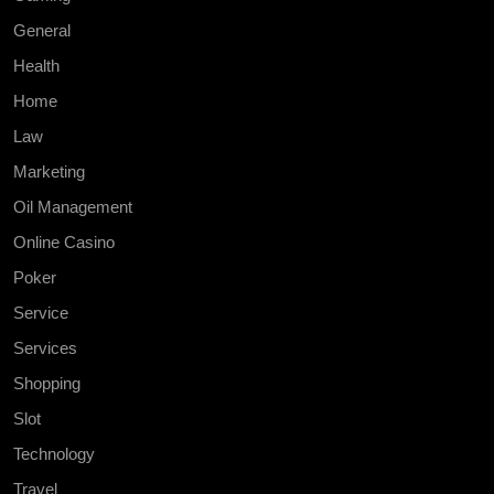
General
Health
Home
Law
Marketing
Oil Management
Online Casino
Poker
Service
Services
Shopping
Slot
Technology
Travel