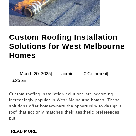
Custom Roofing Installation
Solutions for West Melbourne
Custom
Homes
Roofing
Installation
March
admin
March 20, 2025
|
admin
|
0 Comment
|
20,
6:25 am
Solutions
2025
for
Custom roofing installation solutions are becoming
West
increasingly popular in West Melbourne homes. These
solutions offer homeowners the opportunity to design a
Melbourne
roof that not only matches their aesthetic preferences
Homes
but
READ
READ MORE