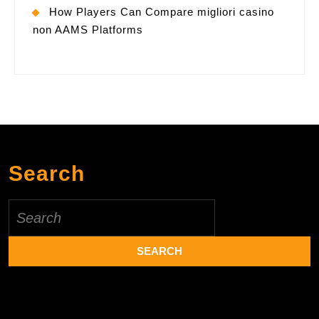
How Players Can Compare migliori casino
non AAMS Platforms
Search
Search
for: