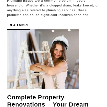
Plumbing issues are a common problem in every
Plumbers
household. Whether it’s a clogged drain, leaky faucet, or
anything else related to plumbing services, these
to
problems can cause significant inconvenience and
the
READ
READ MORE
Rescue!
MORE
Complete Property
Renovations – Your Dream