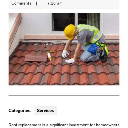
25,
Comments
|
7:28 am
2024
Categories:
Services
Roof replacement is a significant investment for homeowners