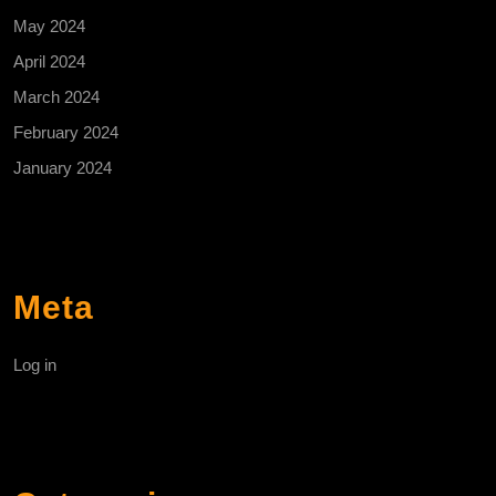
May 2024
April 2024
March 2024
February 2024
January 2024
Meta
Log in