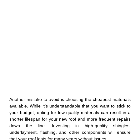
Another mistake to avoid is choosing the cheapest materials
available. While it’s understandable that you want to stick to
your budget, opting for low-quality materials can result in a
shorter lifespan for your new roof and more frequent repairs
down the line. Investing in high-quality shingles,
underlayment, flashing, and other components will ensure
that your roof lasts for many years without issues.