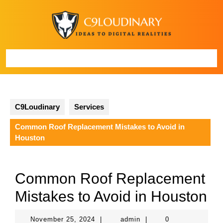
Skip
to
content
Open
Button
C9Loudinary
Services
Common Roof Replacement Mistakes to Avoid in
Houston
Common Roof Replacement
Mistakes to Avoid in Houston
November
admin
November 25, 2024
|
admin
|
0