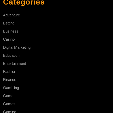
Categories
Adventure
Betting
Business
Casino
Digital Marketing
Education
Entertainment
Fashion
Finance
Gambling
Game
Games
Gaming