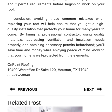
about permit requirements before beginning work on your
roof.
In conclusion, avoiding these common mistakes when
replacing your roof will help ensure that you get a high-
quality installation that protects your home for many years to
come. By hiring a professional contractor, using quality
materials, addressing ventilation and insulation needs
properly, and obtaining necessary permits beforehand; you’ll
save time and money while enjoying peace of mind knowing
that your home is well-protected from the elements.
OnPoint Roofing
10400 Westoffice Dr Suite 120, Houston, TX 77042
832-862-8840
Post
PREVIOUS
NEXT
navigation
Previous
Next
Related Post
post:
post: