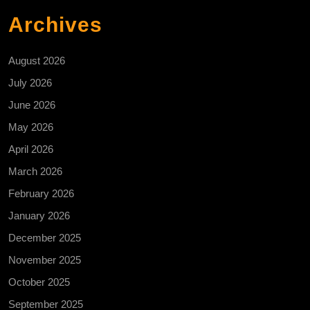
Archives
August 2026
July 2026
June 2026
May 2026
April 2026
March 2026
February 2026
January 2026
December 2025
November 2025
October 2025
September 2025