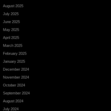
August 2025
July 2025
June 2025
May 2025
April 2025
March 2025
February 2025
January 2025
December 2024
November 2024
October 2024
September 2024
August 2024
July 2024