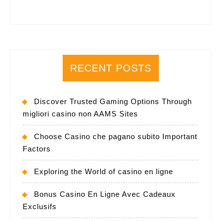
RECENT POSTS
Discover Trusted Gaming Options Through
migliori casino non AAMS Sites
Choose Casino che pagano subito Important
Factors
Exploring the World of casino en ligne
Bonus Casino En Ligne Avec Cadeaux
Exclusifs