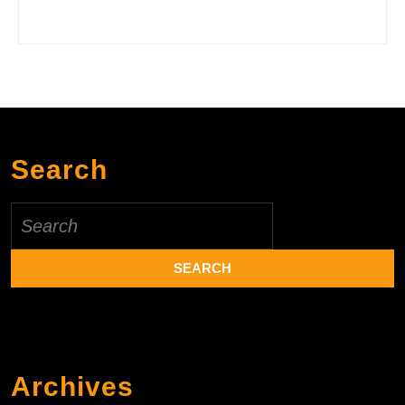
Search
Search
for:
Archives