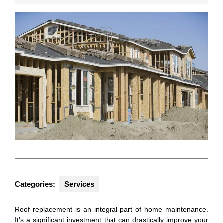
2025
Categories:
Services
Roof replacement is an integral part of home maintenance.
It’s a significant investment that can drastically improve your