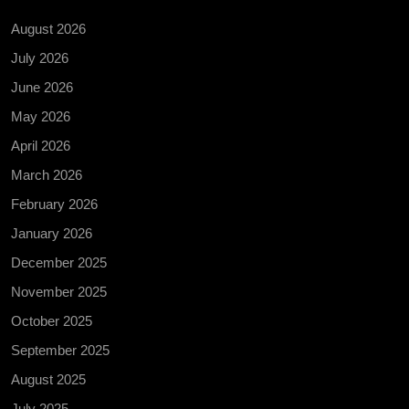
August 2026
July 2026
June 2026
May 2026
April 2026
March 2026
February 2026
January 2026
December 2025
November 2025
October 2025
September 2025
August 2025
July 2025