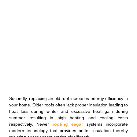
Secondly, replacing an old roof increases energy efficiency in
your home. Older roofs often lack proper insulation leading to
heat loss during winter and excessive heat gain during
summer resulting in high heating and cooling costs
respectively. Newer
roofing eagar
systems incorporate
modern technology that provides better insulation thereby