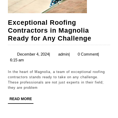
Exceptional Roofing
Contractors in Magnolia
Excepti
Ready for Any Challenge
Roofing
Contrac
December
admin
December 4, 2024
|
admin
|
0 Comment
|
4,
6:15 am
in
2024
Magnoli
In the heart of Magnolia, a team of exceptional roofing
Ready
contractors stands ready to take on any challenge.
These professionals are not just experts in their field;
for
they are problem
Any
READ
READ MORE
Challen
MORE