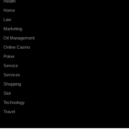
Health
Home
Law
Marketing
Oil Management
Online Casino
Poker
Service
Services
Shopping
Slot
Technology
Travel