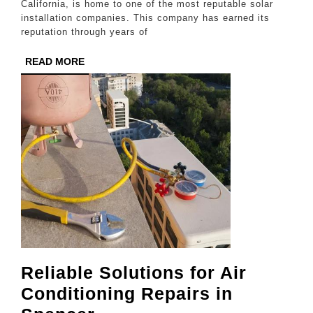
a
California, is home to one of the most reputable solar
installation companies. This company has earned its
Reputa
reputation through years of
for
READ
READ MORE
Excell
MORE
Reliable Solutions for Air
Conditioning Repairs in