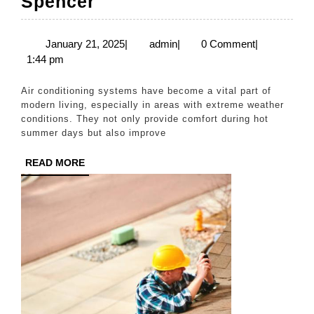
Reliable
Spencer
Solutions
for
January
admin
January 21, 2025
|
admin
|
0 Comment
|
21,
1:44 pm
Air
2025
Conditioning
Air conditioning systems have become a vital part of
Repairs
modern living, especially in areas with extreme weather
conditions. They not only provide comfort during hot
in
summer days but also improve
Spencer
READ
READ MORE
MORE