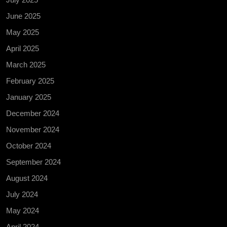
June 2025
May 2025
April 2025
March 2025
February 2025
January 2025
December 2024
November 2024
October 2024
September 2024
August 2024
July 2024
May 2024
April 2024