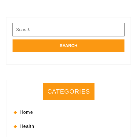
Search
for:
CATEGORIES
Home
Health