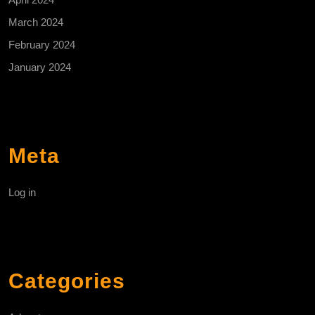
March 2024
February 2024
January 2024
Meta
Log in
Categories