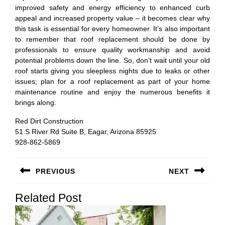
improved safety and energy efficiency to enhanced curb
appeal and increased property value – it becomes clear why
this task is essential for every homeowner. It’s also important
to remember that roof replacement should be done by
professionals to ensure quality workmanship and avoid
potential problems down the line. So, don’t wait until your old
roof starts giving you sleepless nights due to leaks or other
issues; plan for a roof replacement as part of your home
maintenance routine and enjoy the numerous benefits it
brings along.
Red Dirt Construction
51 S River Rd Suite B, Eagar, Arizona 85925
928-862-5869
Post
PREVIOUS
NEXT
navigation
Previous
Next
Related Post
post:
post: