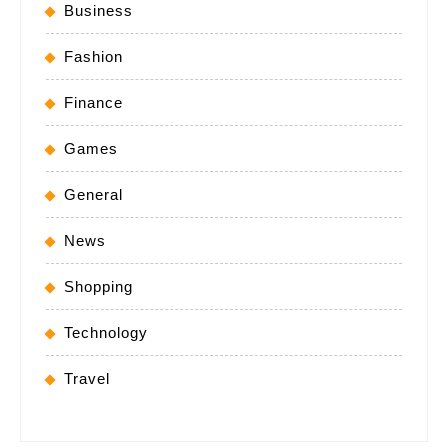
Business
Fashion
Finance
Games
General
News
Shopping
Technology
Travel