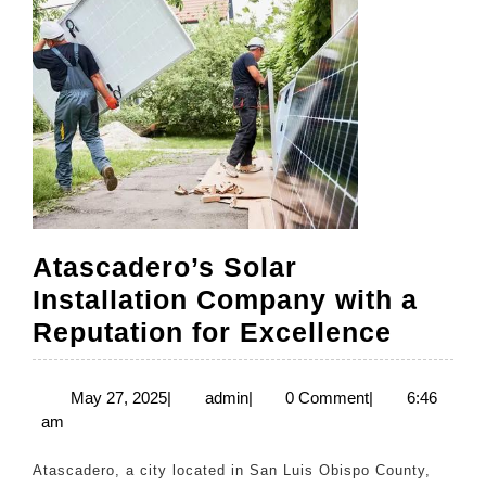
Atascadero’s Solar
Installation Company with a
Atasca
Reputation for Excellence
Solar
Install
May
admin
May 27, 2025
|
admin
|
0 Comment
|
6:46
27,
am
Compa
2025
with
Atascadero, a city located in San Luis Obispo County,