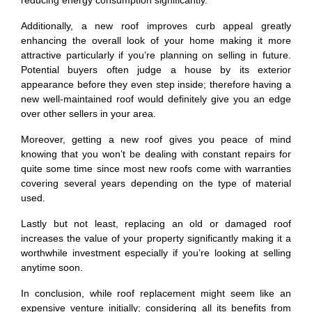
reducing energy consumption significantly.
Additionally, a new roof improves curb appeal greatly
enhancing the overall look of your home making it more
attractive particularly if you’re planning on selling in future.
Potential buyers often judge a house by its exterior
appearance before they even step inside; therefore having a
new well-maintained roof would definitely give you an edge
over other sellers in your area.
Moreover, getting a new roof gives you peace of mind
knowing that you won’t be dealing with constant repairs for
quite some time since most new roofs come with warranties
covering several years depending on the type of material
used.
Lastly but not least, replacing an old or damaged roof
increases the value of your property significantly making it a
worthwhile investment especially if you’re looking at selling
anytime soon.
In conclusion, while roof replacement might seem like an
expensive venture initially; considering all its benefits from