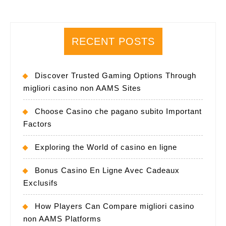
RECENT POSTS
Discover Trusted Gaming Options Through
migliori casino non AAMS Sites
Choose Casino che pagano subito Important
Factors
Exploring the World of casino en ligne
Bonus Casino En Ligne Avec Cadeaux
Exclusifs
How Players Can Compare migliori casino
non AAMS Platforms