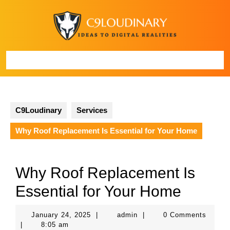
Skip
to
content
Open
Button
C9Loudinary
Services
Why Roof Replacement Is Essential for Your Home
Why Roof Replacement Is
Essential for Your Home
January
admin
January 24, 2025
|
admin
|
0 Comments
24,
|
8:05 am