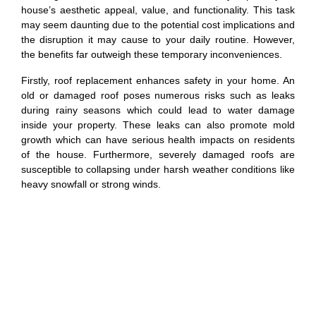
house’s aesthetic appeal, value, and functionality. This task
may seem daunting due to the potential cost implications and
the disruption it may cause to your daily routine. However,
the benefits far outweigh these temporary inconveniences.
Firstly, roof replacement enhances safety in your home. An
old or damaged roof poses numerous risks such as leaks
during rainy seasons which could lead to water damage
inside your property. These leaks can also promote mold
growth which can have serious health impacts on residents
of the house. Furthermore, severely damaged roofs are
susceptible to collapsing under harsh weather conditions like
heavy snowfall or strong winds.