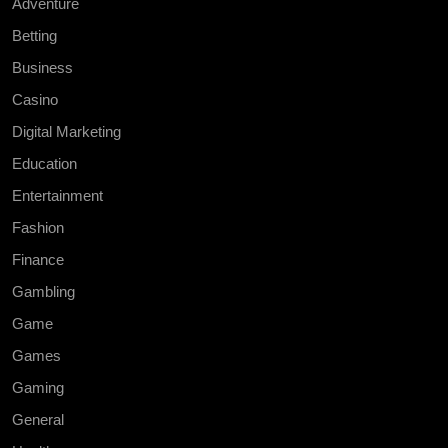
Adventure
Betting
Business
Casino
Digital Marketing
Education
Entertainment
Fashion
Finance
Gambling
Game
Games
Gaming
General