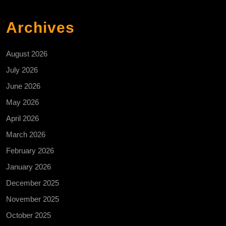
Archives
August 2026
July 2026
June 2026
May 2026
April 2026
March 2026
February 2026
January 2026
December 2025
November 2025
October 2025