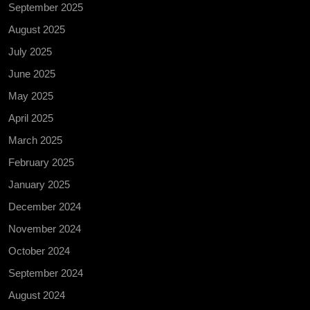
September 2025
August 2025
July 2025
June 2025
May 2025
April 2025
March 2025
February 2025
January 2025
December 2024
November 2024
October 2024
September 2024
August 2024