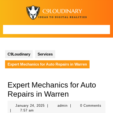
Skip
to
content
Open
Button
C9Loudinary
Services
Expert Mechanics for Auto Repairs in Warren
Expert Mechanics for Auto
Repairs in Warren
January
admin
January 24, 2025
|
admin
|
0 Comments
24,
|
7:57 am