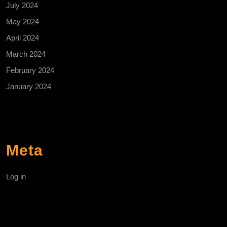
July 2024
May 2024
April 2024
March 2024
February 2024
January 2024
Meta
Log in