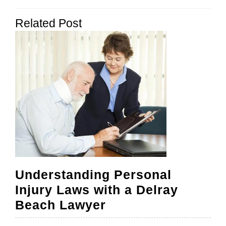
navigation
Previous
Next
Related Post
post:
post:
Understanding Personal
Injury Laws with a Delray
Understanding
Beach Lawyer
Personal