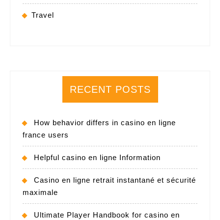
Travel
RECENT POSTS
How behavior differs in casino en ligne
france users
Helpful casino en ligne Information
Casino en ligne retrait instantané et sécurité
maximale
Ultimate Player Handbook for casino en