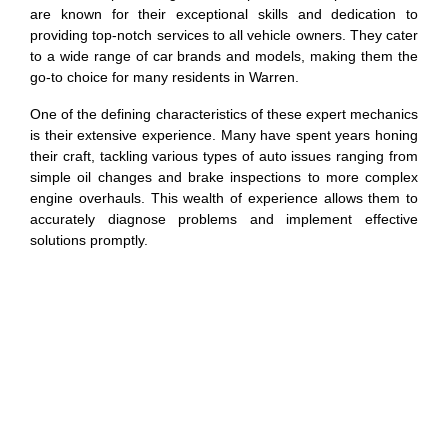
are known for their exceptional skills and dedication to
providing top-notch services to all vehicle owners. They cater
to a wide range of car brands and models, making them the
go-to choice for many residents in Warren.
One of the defining characteristics of these expert mechanics
is their extensive experience. Many have spent years honing
their craft, tackling various types of auto issues ranging from
simple oil changes and brake inspections to more complex
engine overhauls. This wealth of experience allows them to
accurately diagnose problems and implement effective
solutions promptly.