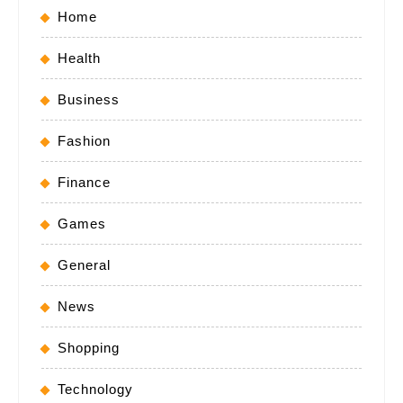
Home
Health
Business
Fashion
Finance
Games
General
News
Shopping
Technology