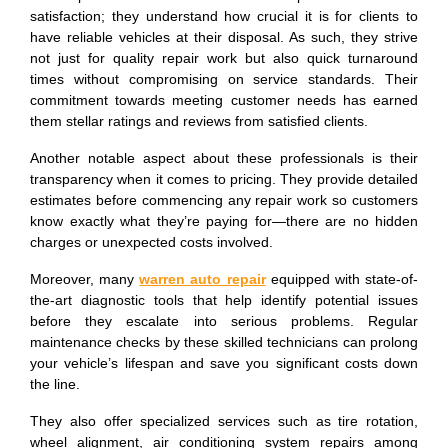
satisfaction; they understand how crucial it is for clients to
have reliable vehicles at their disposal. As such, they strive
not just for quality repair work but also quick turnaround
times without compromising on service standards. Their
commitment towards meeting customer needs has earned
them stellar ratings and reviews from satisfied clients.
Another notable aspect about these professionals is their
transparency when it comes to pricing. They provide detailed
estimates before commencing any repair work so customers
know exactly what they’re paying for—there are no hidden
charges or unexpected costs involved.
Moreover, many
warren auto repair
equipped with state-of-
the-art diagnostic tools that help identify potential issues
before they escalate into serious problems. Regular
maintenance checks by these skilled technicians can prolong
your vehicle’s lifespan and save you significant costs down
the line.
They also offer specialized services such as tire rotation,
wheel alignment, air conditioning system repairs among