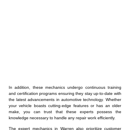
In addition, these mechanics undergo continuous training
and certification programs ensuring they stay up-to-date with
the latest advancements in automotive technology. Whether
your vehicle boasts cutting-edge features or has an older
make, you can trust that these experts possess the
knowledge necessary to handle any repair work efficiently.
The expert mechanics in Warren also prioritize customer