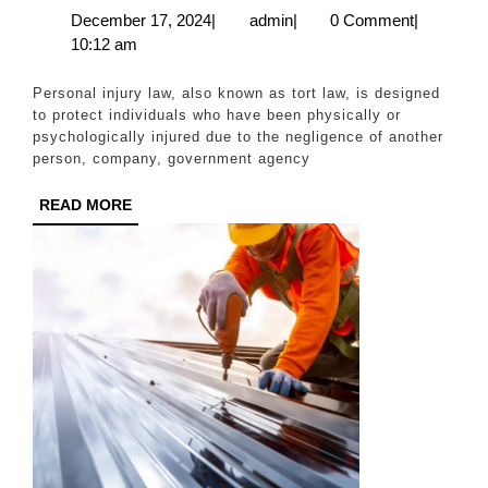
Injury
December
admin
December 17, 2024
|
admin
|
0 Comment
|
17,
10:12 am
Laws
2024
with
Personal injury law, also known as tort law, is designed
a
to protect individuals who have been physically or
psychologically injured due to the negligence of another
Delray
person, company, government agency
Beach
READ
READ MORE
Lawyer
MORE