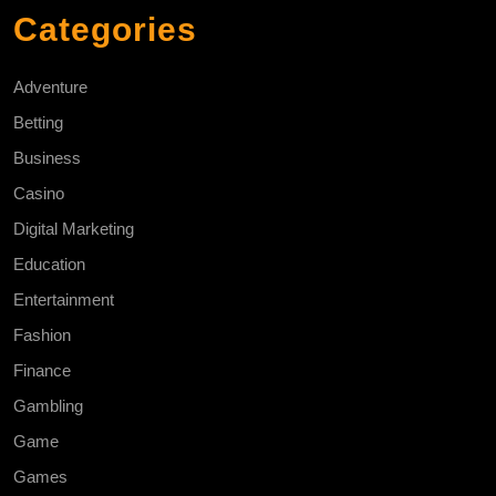
Categories
Adventure
Betting
Business
Casino
Digital Marketing
Education
Entertainment
Fashion
Finance
Gambling
Game
Games