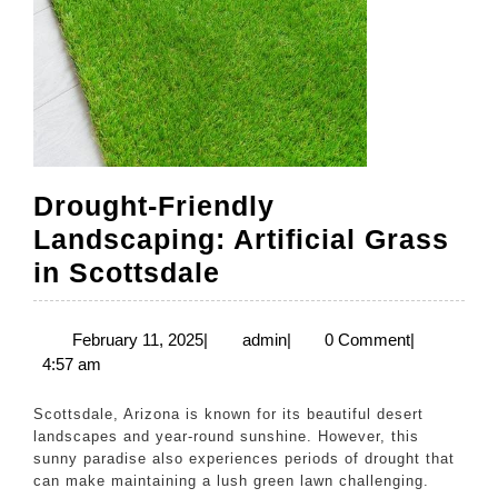
Drought-Friendly
Landscaping: Artificial Grass
Drought-
in Scottsdale
Friendly
Landscaping:
February
admin
February 11, 2025
|
admin
|
0 Comment
|
11,
4:57 am
Artificial
2025
Grass
Scottsdale, Arizona is known for its beautiful desert
in
landscapes and year-round sunshine. However, this
sunny paradise also experiences periods of drought that
Scottsdale
can make maintaining a lush green lawn challenging.