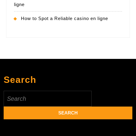
ligne
How to Spot a Reliable casino en ligne
Search
Search
for: