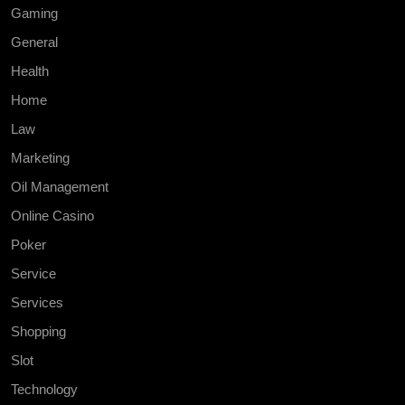
Gaming
General
Health
Home
Law
Marketing
Oil Management
Online Casino
Poker
Service
Services
Shopping
Slot
Technology