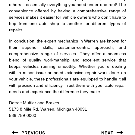
others – essentially everything you need under one roof! The
convenience offered by having a comprehensive range of
services makes it easier for vehicle owners who don’t have to
hop from one auto shop to another for different types of
repairs.
In conclusion, the expert mechanics in Warren are known for
their superior skills, customer-centric approach, and
comprehensive range of services. They offer a seamless
blend of quality workmanship and excellent service that
keeps vehicles running smoothly. Whether you’re dealing
with a minor issue or need extensive repair work done on
your vehicle, these professionals are equipped to handle it all
with precision and efficiency. Trust them with your auto repair
needs and experience the difference they make.
Detroit Muffler and Brakes
5173 8 Mile Rd, Warren, Michigan 48091
586-759-0000
Post
PREVIOUS
NEXT