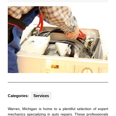
2025
Categories:
Services
Warren, Michigan is home to a plentiful selection of expert
mechanics specializing in auto repairs. These professionals