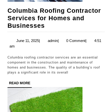
Columbia Roofing Contractor
Services for Homes and
Columbia
Businesses
Roofing
Contractor
June
admin
June 11, 2025
|
admin
|
0 Comment
|
4:51
11,
am
Services
2025
for
Columbia roofing contractor services are an essential
Homes
component in the construction and maintenance of
homes and businesses. The quality of a building’s roof
and
plays a significant role in its overall
Businesses
READ
READ MORE
MORE