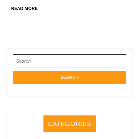
READ
READ MORE
MORE
Search
for:
CATEGORIES