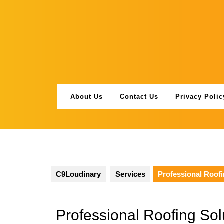
Skip
to
content
About Us
Contact Us
Privacy Polic
C9Loudinary
Services
Professional Roofi
Professional Roofing Sol