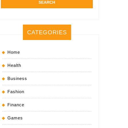
CATEGORIES
Home
Health
Business
Fashion
Finance
Games