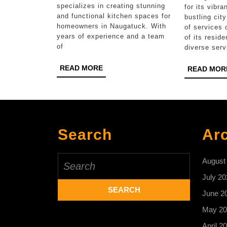
specializes in creating stunning
for its vibr
Homes,
D
and functional kitchen spaces for
bustling city
LLC
F
homeowners in Naugatuck. With
of services 
years of experience and a team
of its resid
P
of
diverse serv
READ
READ MORE
READ MOR
MORE
Search
Ar
Search
August
for:
July 20
June 2
May 20
April 2