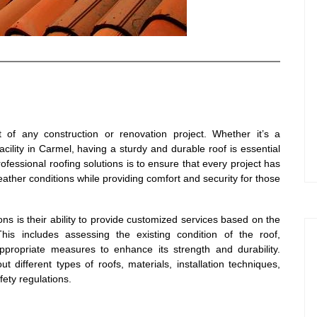
t of any construction or renovation project. Whether it’s a
acility in Carmel, having a sturdy and durable roof is essential
rofessional roofing solutions is to ensure that every project has
eather conditions while providing comfort and security for those
ons is their ability to provide customized services based on the
his includes assessing the existing condition of the roof,
ropriate measures to enhance its strength and durability.
 different types of roofs, materials, installation techniques,
ety regulations.