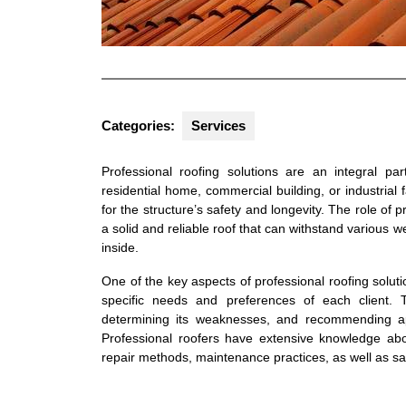
Categories:
Services
Professional roofing solutions are an integral par
residential home, commercial building, or industrial f
for the structure’s safety and longevity. The role of p
a solid and reliable roof that can withstand various w
inside.
One of the key aspects of professional roofing soluti
specific needs and preferences of each client. T
determining its weaknesses, and recommending app
Professional roofers have extensive knowledge about
repair methods, maintenance practices, as well as saf