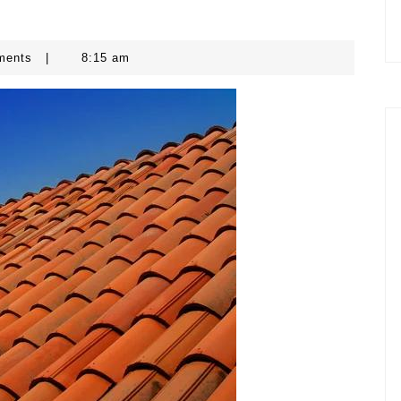
ments
|
8:15 am