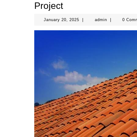
Project
January
admin
January 20, 2025
|
admin
|
0 Com
20,
2025