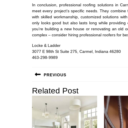
In conclusion, professional roofing solutions in C
meet every project’s specific needs. They combine te
with skilled workmanship, customized solutions with
only looks good but also lasts long while providin
you’re building a new house or renovating an old on
complex – consider hiring professional roofers for bes
Locke & Ladder
3077 E 98th St Suite 275, Carmel, Indiana 46280
463-298-9989
Post
PREVIOUS
navigation
Previous
Related Post
post: