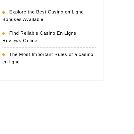
Explore the Best Casino en Ligne
Bonuses Available
Find Reliable Casino En Ligne
Reviews Online
The Most Important Rules of a casino
en ligne