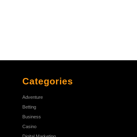
Categories
Adventure
Betting
Business
Casino
Digital Marketing