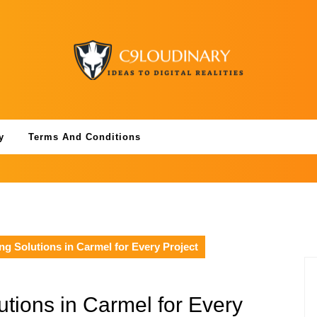
y
Terms And Conditions
ng Solutions in Carmel for Every Project
utions in Carmel for Every