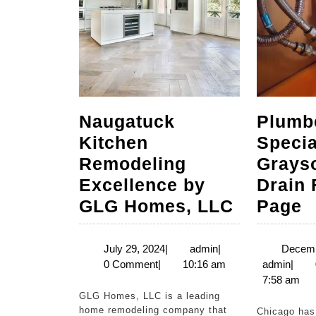
Naugatuck
Plumb
Kitchen
Specia
Remodeling
Grays
Excellence by
Drain
Naugatu
P
GLG Homes, LLC
Page
Kitchen
C
Remodel
S
July
admin
July 29, 2024
|
admin
|
Decemb
29,
admi
0 Comment
|
10:16 am
admin
|
Excellen
G
2024
7:58 am
by
S
GLG Homes, LLC is a leading
GLG
&
home remodeling company that
Chicago has always been known