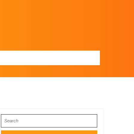
Search
for: