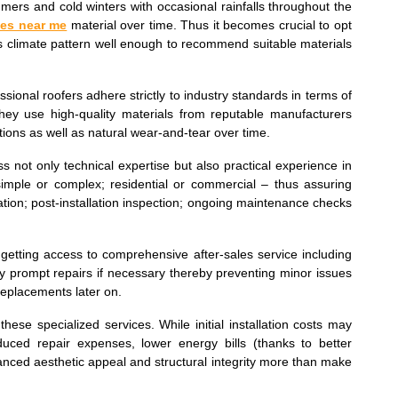
mers and cold winters with occasional rainfalls throughout the
es near me
material over time. Thus it becomes crucial to opt
his climate pattern well enough to recommend suitable materials
ssional roofers adhere strictly to industry standards in terms of
ey use high-quality materials from reputable manufacturers
ions as well as natural wear-and-tear over time.
 not only technical expertise but also practical experience in
 simple or complex; residential or commercial – thus assuring
ation; post-installation inspection; ongoing maintenance checks
getting access to comprehensive after-sales service including
by prompt repairs if necessary thereby preventing minor issues
replacements later on.
hese specialized services. While initial installation costs may
uced repair expenses, lower energy bills (thanks to better
anced aesthetic appeal and structural integrity more than make