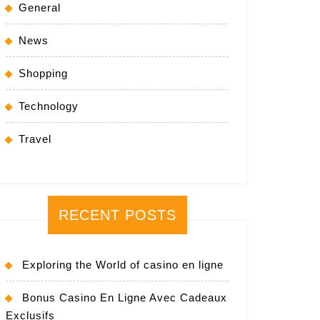
General
News
Shopping
Technology
Travel
RECENT POSTS
Exploring the World of casino en ligne
Bonus Casino En Ligne Avec Cadeaux
Exclusifs