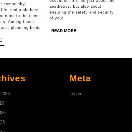
execution. It’s not just about the
ant community,
rain
Rouge
aesthetics, but also about
 life, and a plethora
ensuring the safety and security
acebook
catering to the needs
of your
ents. Among these
age
ices, plumbing holds
READ
READ MORE
MORE
READ
E
MORE
chives
Meta
 2026
Log in
26
026
26
026