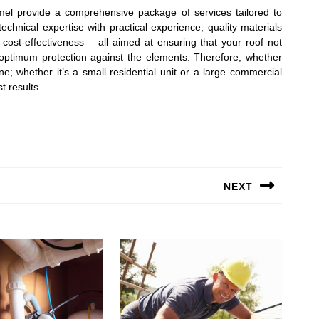
armel provide a comprehensive package of services tailored to
chnical expertise with practical experience, quality materials
 cost-effectiveness – all aimed at ensuring that your roof not
g optimum protection against the elements. Therefore, whether
e; whether it’s a small residential unit or a large commercial
t results.
NEXT
Next
post: