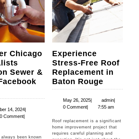
er Chicago
Experience
lists
Stress-Free Roof
on Sewer &
Replacement in
Experien
 Facebook
Baton Rouge
ck
lumber
Stress-
hicago
Free
May
admin
May 26, 2025
|
admin
|
26,
0 Comment
|
7:55 am
ing
pecialists
Roof
December
er 14, 2024
|
2025
n
14,
0 Comment
|
ce
rayson
Replace
Roof replacement is a significant
2024
ewer
in
home improvement project that
requires careful planning and
Baton