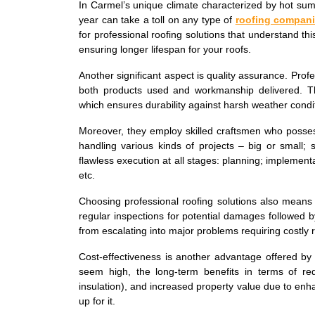
In Carmel’s unique climate characterized by hot sum
year can take a toll on any type of
roofing compani
for professional roofing solutions that understand t
ensuring longer lifespan for your roofs.
Another significant aspect is quality assurance. Profe
both products used and workmanship delivered. Th
which ensures durability against harsh weather condit
Moreover, they employ skilled craftsmen who possess
handling various kinds of projects – big or small;
flawless execution at all stages: planning; implement
etc.
Choosing professional roofing solutions also means 
regular inspections for potential damages followed 
from escalating into major problems requiring costly 
Cost-effectiveness is another advantage offered by t
seem high, the long-term benefits in terms of red
insulation), and increased property value due to enh
up for it.