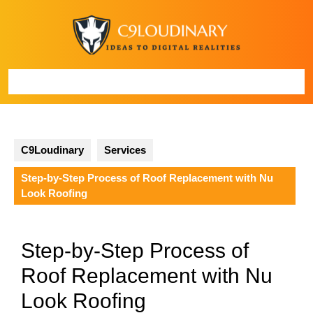
Skip
to
content
Open
Button
C9Loudinary
Services
Step-by-Step Process of Roof Replacement with Nu
Look Roofing
Step-by-Step Process of
Roof Replacement with Nu
Look Roofing