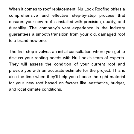
When it comes to roof replacement, Nu Look Roofing offers a
comprehensive and effective step-by-step process that
ensures your new roof is installed with precision, quality, and
durability. The company’s vast experience in the industry
guarantees a smooth transition from your old, damaged roof
to a brand new one.
The first step involves an initial consultation where you get to
discuss your roofing needs with Nu Look’s team of experts.
They will assess the condition of your current roof and
provide you with an accurate estimate for the project. This is
also the time when they’ll help you choose the right material
for your new roof based on factors like aesthetics, budget,
and local climate conditions.