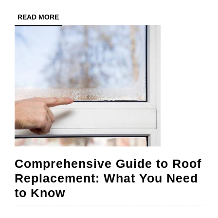
Work
READ
READ MORE
MORE
Comprehensive Guide to Roof
Replacement: What You Need
Comprehensive
to Know
Guide