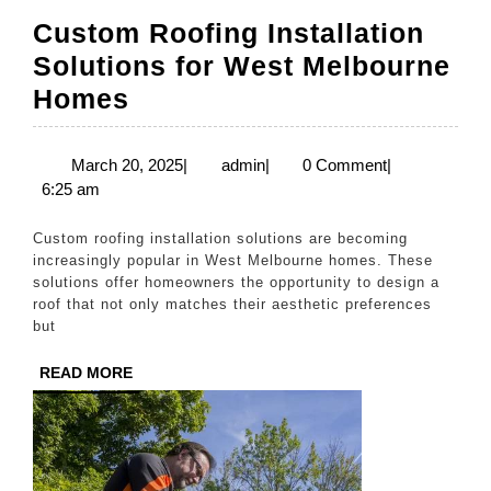
Custom Roofing Installation
Solutions for West Melbourne
Custom
Homes
Roofing
Installation
March
admin
March 20, 2025
|
admin
|
0 Comment
|
20,
6:25 am
Solutions
2025
for
Custom roofing installation solutions are becoming
West
increasingly popular in West Melbourne homes. These
solutions offer homeowners the opportunity to design a
Melbourne
roof that not only matches their aesthetic preferences
Homes
but
READ
READ MORE
MORE