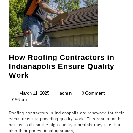
How Roofing Contractors in
Indianapolis Ensure Quality
How
Work
Roofing
Contractors
March
admin
March 11, 2025
|
admin
|
0 Comment
|
11,
7:56 am
in
2025
Indianapolis
Roofing contractors in Indianapolis are renowned for their
Ensure
commitment to providing quality work. This reputation is
not just built on the high-quality materials they use, but
Quality
also their professional approach,