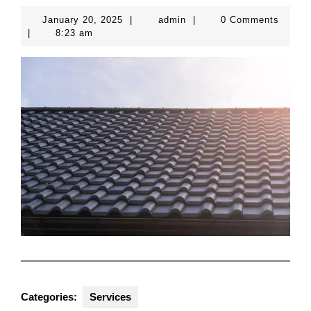
January
admin
January 20, 2025
|
admin
|
0 Comments
20,
|
8:23 am
2025
Categories:
Services