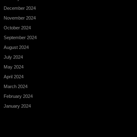
December 2024
November 2024
October 2024
September 2024
August 2024
July 2024
May 2024
April 2024
March 2024
February 2024
January 2024