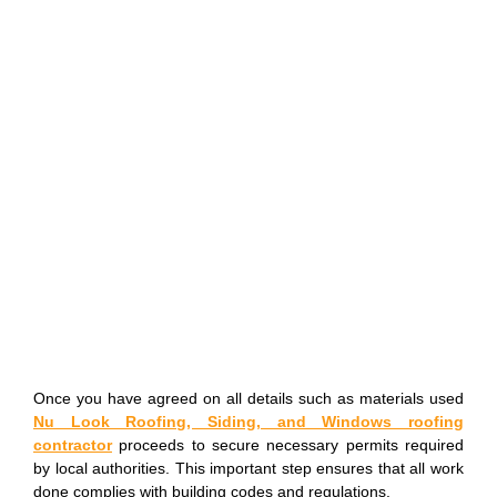
Once you have agreed on all details such as materials used
Nu Look Roofing, Siding, and Windows roofing
contractor
proceeds to secure necessary permits required
by local authorities. This important step ensures that all work
done complies with building codes and regulations.