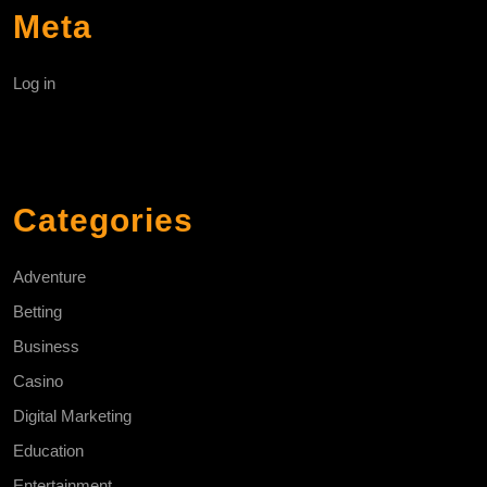
Meta
Log in
Categories
Adventure
Betting
Business
Casino
Digital Marketing
Education
Entertainment