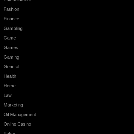
Fashion
Finance
Gambling
Game
Games
Gaming
General
Health
Home
Law
Marketing
Oil Management
Online Casino
Poker