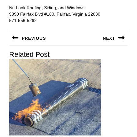
Nu Look Roofing, Siding, and Windows
9990 Fairfax Blvd #180, Fairfax, Virginia 22030
571-556-5262
Post
PREVIOUS
NEXT
navigation
Previous
Next
Related Post
post:
post: