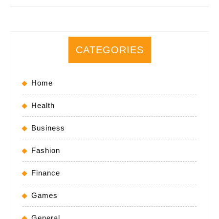
CATEGORIES
Home
Health
Business
Fashion
Finance
Games
General