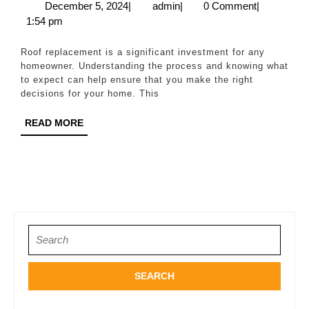
to
December
admin
December 5, 2024
|
admin
|
0 Comment
|
5,
1:54 pm
Roof
2024
Replacement:
Roof replacement is a significant investment for any
What
homeowner. Understanding the process and knowing what
to expect can help ensure that you make the right
You
decisions for your home. This
Need
READ
READ MORE
to
MORE
Know
Search
for: