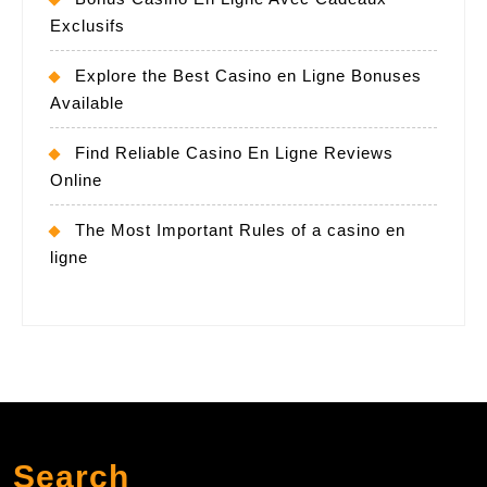
Exclusifs
Explore the Best Casino en Ligne Bonuses
Available
Find Reliable Casino En Ligne Reviews
Online
The Most Important Rules of a casino en
ligne
Search