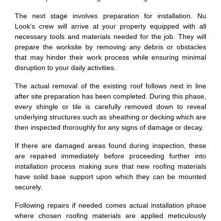
The next stage involves preparation for installation. Nu
Look’s crew will arrive at your property equipped with all
necessary tools and materials needed for the job. They will
prepare the worksite by removing any debris or obstacles
that may hinder their work process while ensuring minimal
disruption to your daily activities.
The actual removal of the existing roof follows next in line
after site preparation has been completed. During this phase,
every shingle or tile is carefully removed down to reveal
underlying structures such as sheathing or decking which are
then inspected thoroughly for any signs of damage or decay.
If there are damaged areas found during inspection, these
are repaired immediately before proceeding further into
installation process making sure that new roofing materials
have solid base support upon which they can be mounted
securely.
Following repairs if needed comes actual installation phase
where chosen roofing materials are applied meticulously