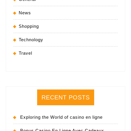
News
Shopping
Technology
Travel
RECENT POSTS
Exploring the World of casino en ligne
Bonus Casino En Ligne Avec Cadeaux