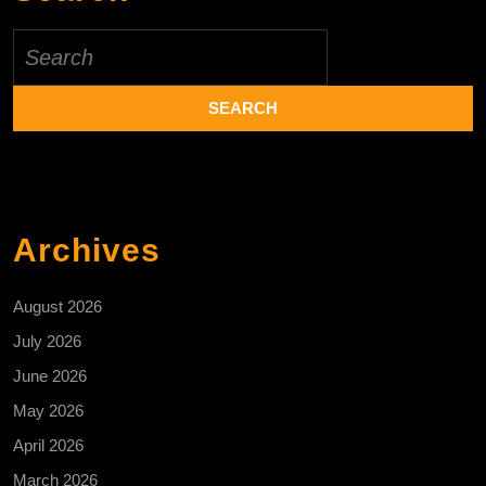
Search
for:
Archives
August 2026
July 2026
June 2026
May 2026
April 2026
March 2026