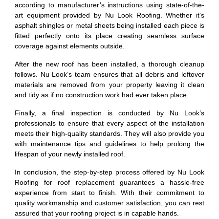
according to manufacturer’s instructions using state-of-the-
art equipment provided by Nu Look Roofing. Whether it’s
asphalt shingles or metal sheets being installed each piece is
fitted perfectly onto its place creating seamless surface
coverage against elements outside.
After the new roof has been installed, a thorough cleanup
follows. Nu Look’s team ensures that all debris and leftover
materials are removed from your property leaving it clean
and tidy as if no construction work had ever taken place.
Finally, a final inspection is conducted by Nu Look’s
professionals to ensure that every aspect of the installation
meets their high-quality standards. They will also provide you
with maintenance tips and guidelines to help prolong the
lifespan of your newly installed roof.
In conclusion, the step-by-step process offered by Nu Look
Roofing for roof replacement guarantees a hassle-free
experience from start to finish. With their commitment to
quality workmanship and customer satisfaction, you can rest
assured that your roofing project is in capable hands.