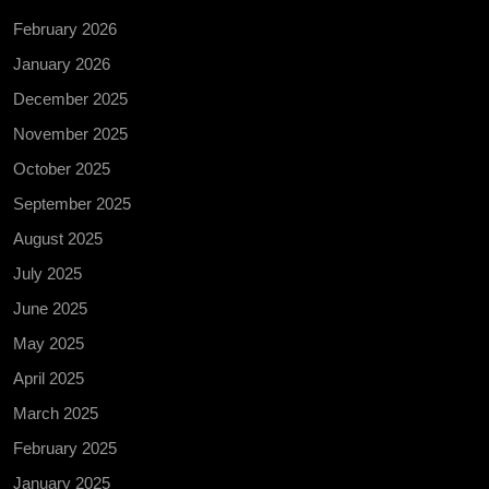
February 2026
January 2026
December 2025
November 2025
October 2025
September 2025
August 2025
July 2025
June 2025
May 2025
April 2025
March 2025
February 2025
January 2025