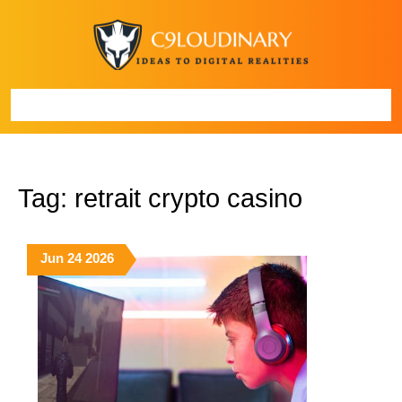
Skip
to
content
Open
Button
Tag:
retrait crypto casino
June
June
June
Jun
24
2026
24,
24,
24,
2026
2026
2026