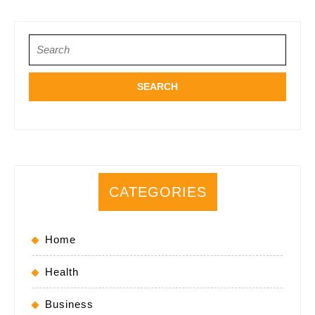
Search
for:
CATEGORIES
Home
Health
Business