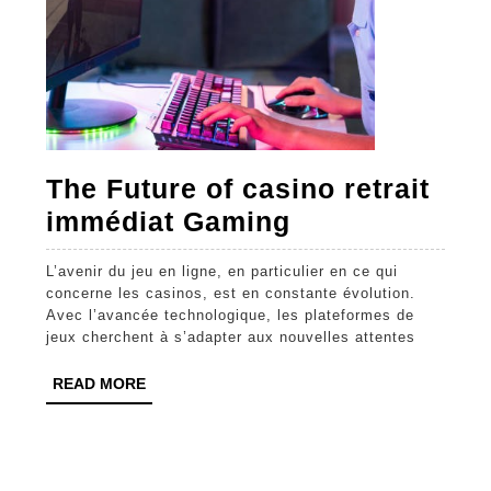
The Future of casino retrait
The
immédiat Gaming
Future
L’avenir du jeu en ligne, en particulier en ce qui
of
concerne les casinos, est en constante évolution.
casino
Avec l’avancée technologique, les plateformes de
jeux cherchent à s’adapter aux nouvelles attentes
retrait
immédiat
READ
READ MORE
MORE
Gaming