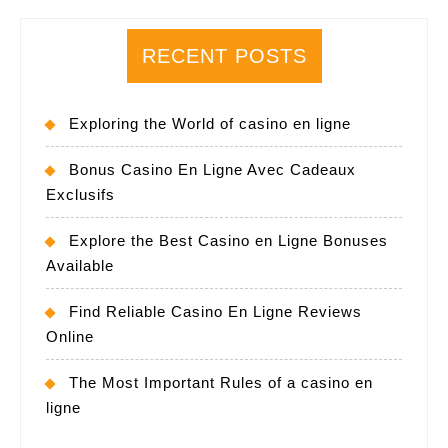
RECENT POSTS
Exploring the World of casino en ligne
Bonus Casino En Ligne Avec Cadeaux
Exclusifs
Explore the Best Casino en Ligne Bonuses
Available
Find Reliable Casino En Ligne Reviews
Online
The Most Important Rules of a casino en
ligne