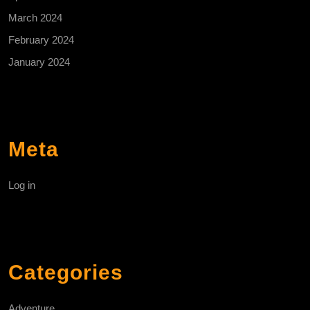
March 2024
February 2024
January 2024
Meta
Log in
Categories
Adventure