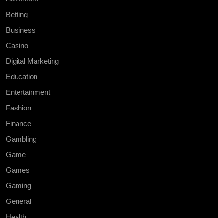
Betting
Business
Casino
Digital Marketing
Education
Entertainment
Fashion
Finance
Gambling
Game
Games
Gaming
General
Health