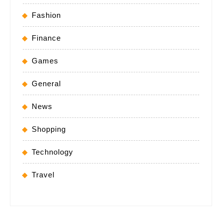
Fashion
Finance
Games
General
News
Shopping
Technology
Travel