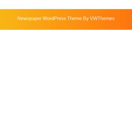
Newspaper WordPress Theme
By VWThemes
Scroll
Up