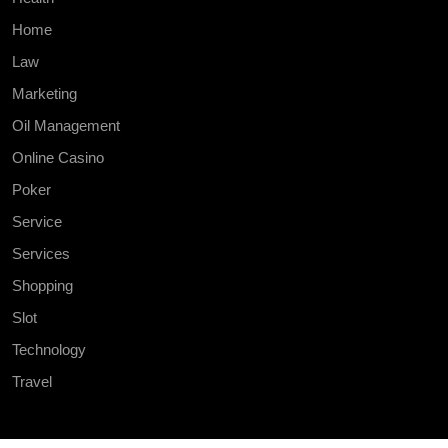
Home
Law
Marketing
Oil Management
Online Casino
Poker
Service
Services
Shopping
Slot
Technology
Travel