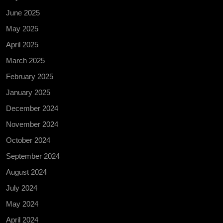
June 2025
May 2025
April 2025
March 2025
February 2025
January 2025
December 2024
November 2024
October 2024
September 2024
August 2024
July 2024
May 2024
April 2024