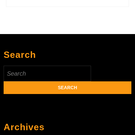
Search
Search
for:
Archives