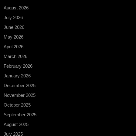
August 2026
July 2026
June 2026
May 2026
April 2026
March 2026
February 2026
January 2026
December 2025
November 2025
October 2025
September 2025
August 2025
July 2025