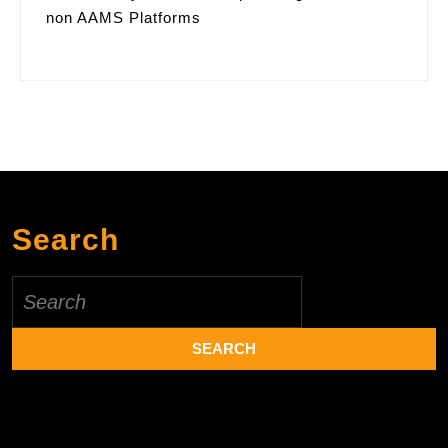
non AAMS Platforms
Search
Search
for: