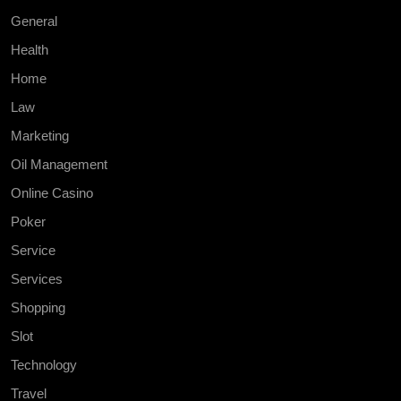
General
Health
Home
Law
Marketing
Oil Management
Online Casino
Poker
Service
Services
Shopping
Slot
Technology
Travel