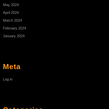
May 2024
April 2024
March 2024
February 2024
January 2024
Meta
Log in