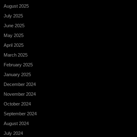
August 2025
July 2025
June 2025
May 2025
April 2025
March 2025
February 2025
January 2025
December 2024
November 2024
October 2024
September 2024
August 2024
July 2024