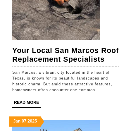
Your Local San Marcos Roof
Your
Replacement Specialists
Local
San Marcos, a vibrant city located in the heart of
San
Texas, is known for its beautiful landscapes and
Marco
historic charm. But amid these attractive features,
homeowners often encounter one common
Roof
Replac
READ
READ MORE
MORE
Special
January
January
January
Jan
07
2025
7,
7,
7,