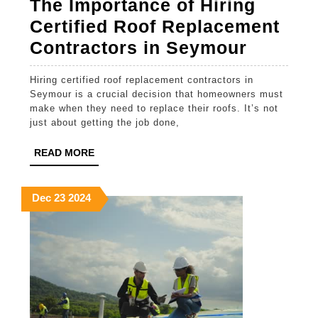
The Importance of Hiring
Certified Roof Replacement
The
Contractors in Seymour
Importa
Hiring certified roof replacement contractors in
of
Seymour is a crucial decision that homeowners must
Hiring
make when they need to replace their roofs. It’s not
just about getting the job done,
Certifie
Roof
READ
READ MORE
MORE
Replac
Contrac
December
December
December
Dec
23
2024
23,
23,
23,
in
2024
2024
2024
Seymou