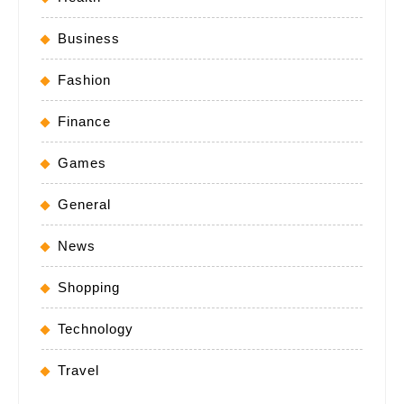
Business
Fashion
Finance
Games
General
News
Shopping
Technology
Travel