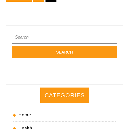
pagination
Search
for:
CATEGORIES
Home
Health