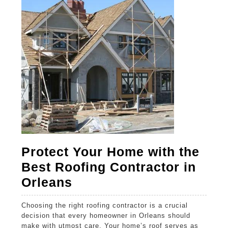
2025
2025
2025
Protect Your Home with the
Best Roofing Contractor in
Protect
Orleans
Your
Choosing the right roofing contractor is a crucial
Home
decision that every homeowner in Orleans should
with
make with utmost care. Your home’s roof serves as