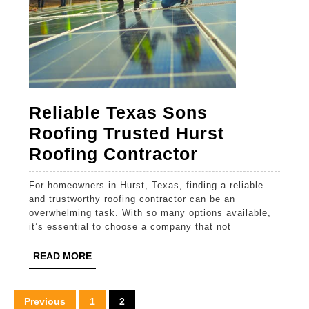
Reliable Texas Sons
Roofing Trusted Hurst
Reliable
Roofing Contractor
Texas
For homeowners in Hurst, Texas, finding a reliable
Sons
and trustworthy roofing contractor can be an
Roofing
overwhelming task. With so many options available,
it’s essential to choose a company that not
Trusted
Hurst
READ
READ MORE
MORE
Roofing
Contractor
Posts
Previous
1
2