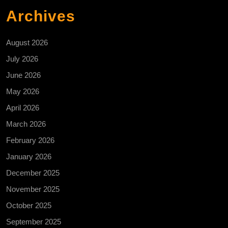
Archives
August 2026
July 2026
June 2026
May 2026
April 2026
March 2026
February 2026
January 2026
December 2025
November 2025
October 2025
September 2025