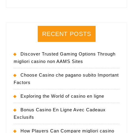
RECENT POSTS
Discover Trusted Gaming Options Through
migliori casino non AAMS Sites
Choose Casino che pagano subito Important
Factors
Exploring the World of casino en ligne
Bonus Casino En Ligne Avec Cadeaux
Exclusifs
How Players Can Compare migliori casino