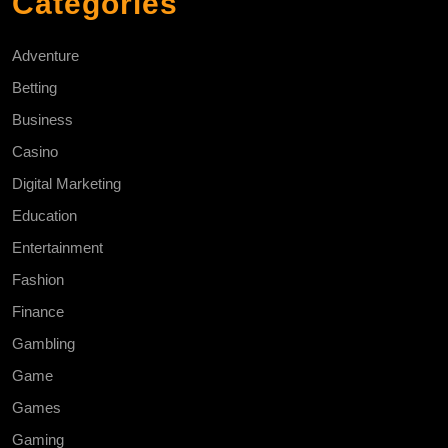
Categories
Adventure
Betting
Business
Casino
Digital Marketing
Education
Entertainment
Fashion
Finance
Gambling
Game
Games
Gaming