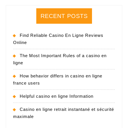
RECENT POSTS
Find Reliable Casino En Ligne Reviews
Online
The Most Important Rules of a casino en
ligne
How behavior differs in casino en ligne
france users
Helpful casino en ligne Information
Casino en ligne retrait instantané et sécurité
maximale