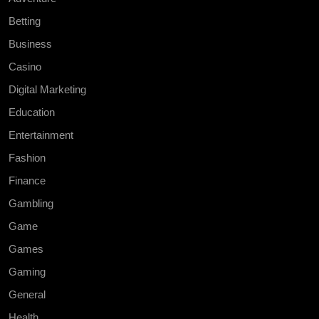
Betting
Business
Casino
Digital Marketing
Education
Entertainment
Fashion
Finance
Gambling
Game
Games
Gaming
General
Health