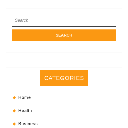
Search
for:
CATEGORIES
Home
Health
Business