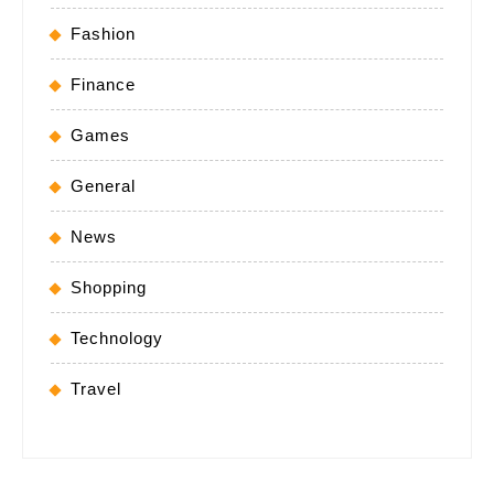
Fashion
Finance
Games
General
News
Shopping
Technology
Travel