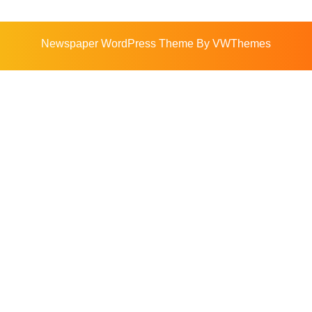
Newspaper WordPress Theme
By VWThemes
Scroll
Up