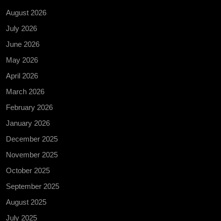
August 2026
July 2026
June 2026
May 2026
April 2026
March 2026
February 2026
January 2026
December 2025
November 2025
October 2025
September 2025
August 2025
July 2025