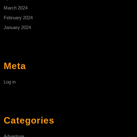
March 2024
February 2024
January 2024
Meta
Log in
Categories
Adventure