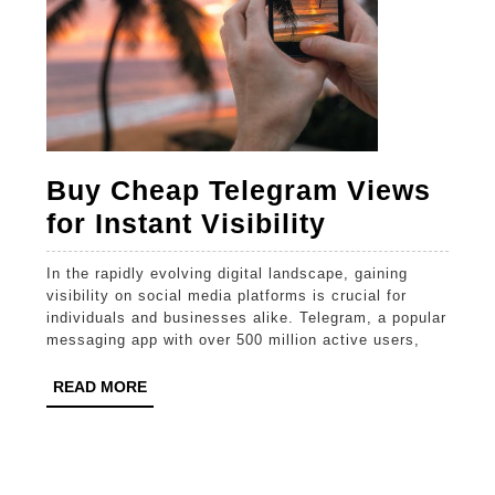
Buy Cheap Telegram Views
Buy
for Instant Visibility
Cheap
In the rapidly evolving digital landscape, gaining
Telegram
visibility on social media platforms is crucial for
Views
individuals and businesses alike. Telegram, a popular
messaging app with over 500 million active users,
for
Instant
READ
READ MORE
MORE
Visibility