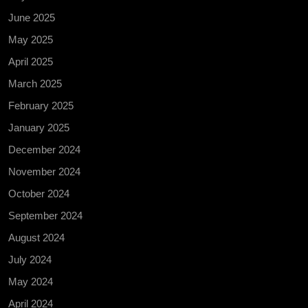
June 2025
May 2025
April 2025
March 2025
February 2025
January 2025
December 2024
November 2024
October 2024
September 2024
August 2024
July 2024
May 2024
April 2024