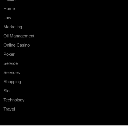
Home
Law
Marketing
Oil Management
Online Casino
Poker
Service
Services
Shopping
Slot
Technology
Travel