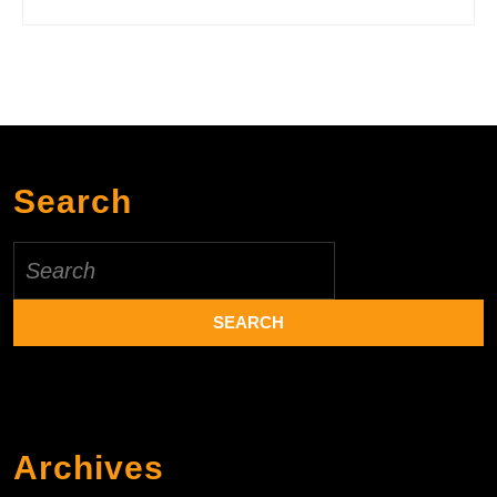
Search
Search
for:
Archives