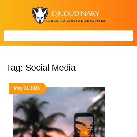
Skip
to
content
Open
Button
Tag:
Social Media
May
May
May
May
31
2026
31,
31,
31,
2026
2026
2026