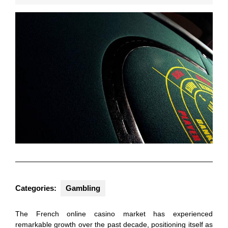
2026
Categories:
Gambling
The French online casino market has experienced
remarkable growth over the past decade, positioning itself as