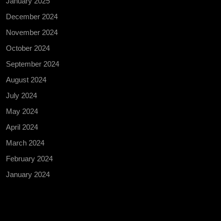
January 2025
December 2024
November 2024
October 2024
September 2024
August 2024
July 2024
May 2024
April 2024
March 2024
February 2024
January 2024