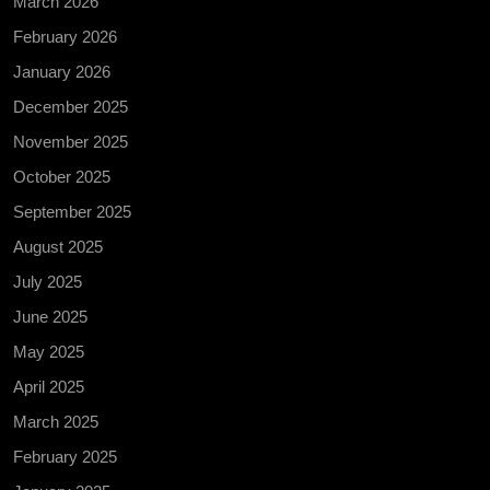
March 2026
February 2026
January 2026
December 2025
November 2025
October 2025
September 2025
August 2025
July 2025
June 2025
May 2025
April 2025
March 2025
February 2025