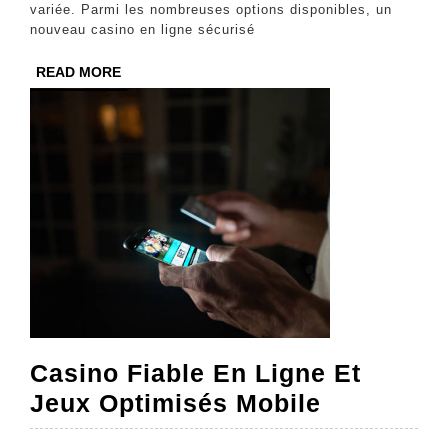
variée. Parmi les nombreuses options disponibles, un
promotions
nouveau casino en ligne sécurisé
spéciales
READ
READ MORE
particulièrement
MORE
attractives
Casino Fiable En Ligne Et
Casino
Jeux Optimisés Mobile
Fiable