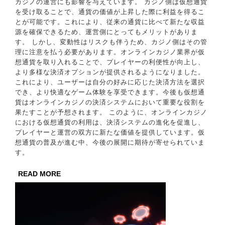
カジノの運営にも影響を与えています。 カジノ側は仮想通貨
を受け取ることで、通貨の価値が上昇した際に利益を得るこ
とが可能です。これにより、従来の通貨に比べて新たな収益
源を確保できるため、運営側にとってもメリットがありま
す。 しかし、変動性はリスクも伴うため、カジノ側はその管
理に注意を払う必要があります。オンラインカジノ業界が仮
想通貨を取り入れることで、プレイヤーの利便性が向上し、
より多様な決済オプションが提供されるようになりました。
これにより、ユーザーは自分の好みに応じた決済方法を選択
でき、より快適なゲーム体験を享受できます。今後も仮想通
貨はオンラインカジノの決済システムにおいて重要な役割を
果たすことが予想されます。 このように、オンラインカジノ
における仮想通貨の利用は、決済システムの進化を促進し、
プレイヤーと運営の双方に新たな価値を提供しています。仮
想通貨の普及が進む中、今後の展開に期待が寄せられていま
す。
READ
READ MORE
MORE