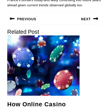
France’s borders today-and likely continuing into future years
ahead given current trends observed globally too.
Post
PREVIOUS
NEXT
navigation
Previous
Next
Related Post
post:
post:
How Online Casino