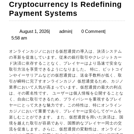
Cryptocurrency Is Redefining
How
Payment Systems
Online
Casino
August
admin
August 1, 2026
|
admin
|
0 Comment
|
1,
5:58 am
Cryptocurrenc
2026
Is
オンラインカジノにおける仮想通貨の導入は、決済システム
Redefining
の革新を促進しています。従来の銀行取引やクレジットカー
ド決済に依存することなく、プレイヤーはより迅速で安全な
Payment
取引方法を享受できるようになりました。 特に、ビットコイ
Systems
ンやイーサリアムなどの仮想通貨は、送金手数料が低く、取
引が瞬時に完了すオンラインカジノ 仮想通貨るため、カジノ
業界において人気が高まっています。仮想通貨の最大の利点
は、その匿名性です。 ユーザーは個人情報を公開することな
く、自由に取引できるため、プライバシーを重視するプレイ
ヤーにとって大きな魅力です。この特性は、特にオンライン
カジノにおいて重要であり、プレイヤーは安心してゲームを
楽しむことができます。 また、仮想通貨を用いた決済は、国
境を越えた取引が容易であり、国際的なプレイヤー同士の交
流を促進します。さらに、仮想通貨の変動性は、オンライン