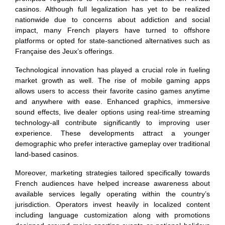
casinos. Although full legalization has yet to be realized
nationwide due to concerns about addiction and social
impact, many French players have turned to offshore
platforms or opted for state-sanctioned alternatives such as
Française des Jeux’s offerings.
Technological innovation has played a crucial role in fueling
market growth as well. The rise of mobile gaming apps
allows users to access their favorite casino games anytime
and anywhere with ease. Enhanced graphics, immersive
sound effects, live dealer options using real-time streaming
technology-all contribute significantly to improving user
experience. These developments attract a younger
demographic who prefer interactive gameplay over traditional
land-based casinos.
Moreover, marketing strategies tailored specifically towards
French audiences have helped increase awareness about
available services legally operating within the country’s
jurisdiction. Operators invest heavily in localized content
including language customization along with promotions