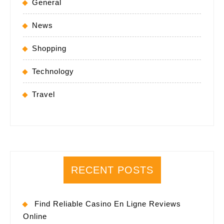
General
News
Shopping
Technology
Travel
RECENT POSTS
Find Reliable Casino En Ligne Reviews
Online