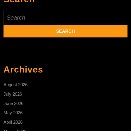
Search
for:
Archives
August 2026
July 2026
June 2026
May 2026
April 2026