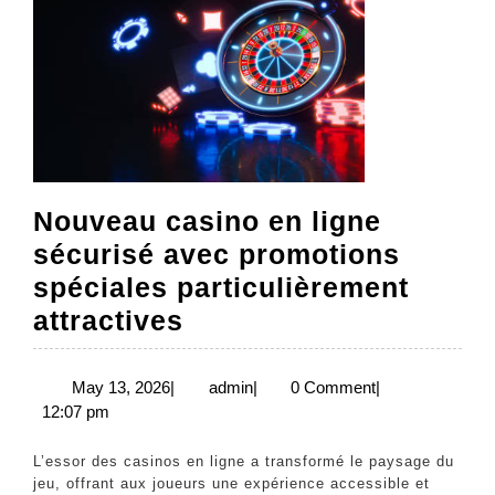
Nouveau casino en ligne
sécurisé avec promotions
spéciales particulièrement
Nouveau
attractives
casino
en
May
admin
May 13, 2026
|
admin
|
0 Comment
|
13,
12:07 pm
ligne
2026
sécurisé
L’essor des casinos en ligne a transformé le paysage du
avec
jeu, offrant aux joueurs une expérience accessible et