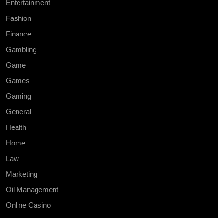
Entertainment
Fashion
Finance
Gambling
Game
Games
Gaming
General
Health
Home
Law
Marketing
Oil Management
Online Casino