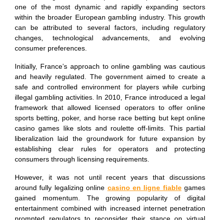
one of the most dynamic and rapidly expanding sectors
within the broader European gambling industry. This growth
can be attributed to several factors, including regulatory
changes, technological advancements, and evolving
consumer preferences.
Initially, France’s approach to online gambling was cautious
and heavily regulated. The government aimed to create a
safe and controlled environment for players while curbing
illegal gambling activities. In 2010, France introduced a legal
framework that allowed licensed operators to offer online
sports betting, poker, and horse race betting but kept online
casino games like slots and roulette off-limits. This partial
liberalization laid the groundwork for future expansion by
establishing clear rules for operators and protecting
consumers through licensing requirements.
However, it was not until recent years that discussions
around fully legalizing online
casino en ligne fiable
games
gained momentum. The growing popularity of digital
entertainment combined with increased internet penetration
prompted regulators to reconsider their stance on virtual