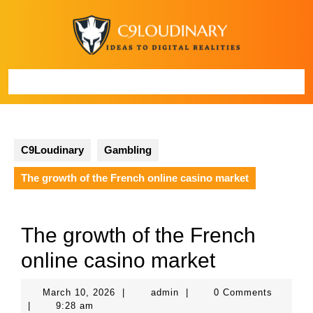
Skip
to
content
Open
Button
C9Loudinary
Gambling
The growth of the French online casino market
The growth of the French
online casino market
March
admin
March 10, 2026
|
admin
|
0 Comments
10,
|
9:28 am