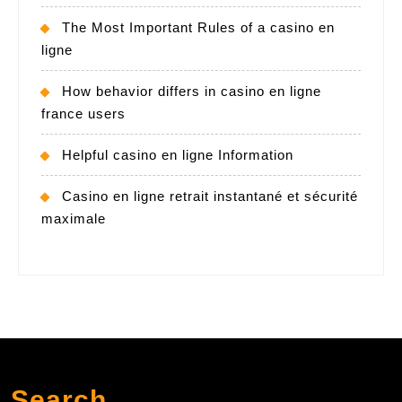
The Most Important Rules of a casino en
ligne
How behavior differs in casino en ligne
france users
Helpful casino en ligne Information
Casino en ligne retrait instantané et sécurité
maximale
Search