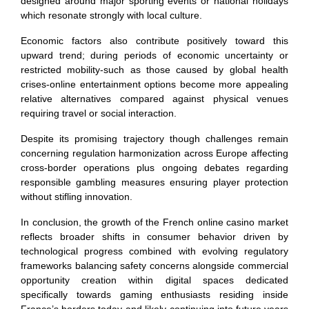
designed around major sporting events or national holidays
which resonate strongly with local culture.
Economic factors also contribute positively toward this
upward trend; during periods of economic uncertainty or
restricted mobility-such as those caused by global health
crises-online entertainment options become more appealing
relative alternatives compared against physical venues
requiring travel or social interaction.
Despite its promising trajectory though challenges remain
concerning regulation harmonization across Europe affecting
cross-border operations plus ongoing debates regarding
responsible gambling measures ensuring player protection
without stifling innovation.
In conclusion, the growth of the French online casino market
reflects broader shifts in consumer behavior driven by
technological progress combined with evolving regulatory
frameworks balancing safety concerns alongside commercial
opportunity creation within digital spaces dedicated
specifically towards gaming enthusiasts residing inside