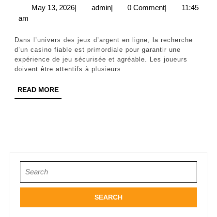
En
May
admin
May 13, 2026
|
admin
|
0 Comment
|
11:45
13,
am
Ligne
2026
Et
Dans l’univers des jeux d’argent en ligne, la recherche
Jeux
d’un casino fiable est primordiale pour garantir une
expérience de jeu sécurisée et agréable. Les joueurs
Optimisé
doivent être attentifs à plusieurs
Mobile
READ
READ MORE
MORE
Search
for: