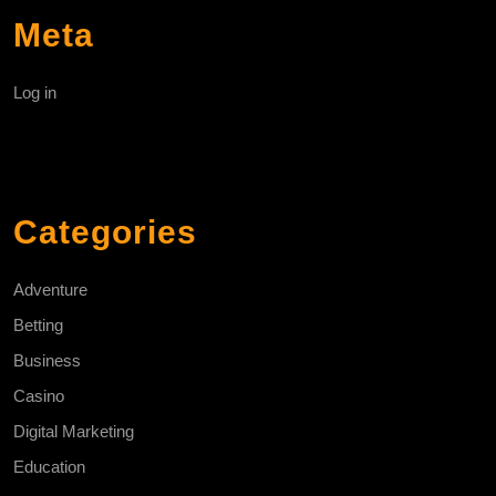
Meta
Log in
Categories
Adventure
Betting
Business
Casino
Digital Marketing
Education