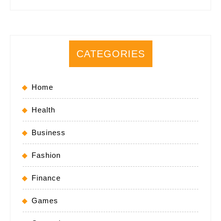
CATEGORIES
Home
Health
Business
Fashion
Finance
Games